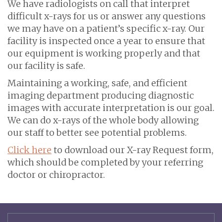
We have radiologists on call that interpret
difficult x-rays for us or answer any questions
we may have on a patient’s specific x-ray. Our
facility is inspected once a year to ensure that
our equipment is working properly and that
our facility is safe.
Maintaining a working, safe, and efficient
imaging department producing diagnostic
images with accurate interpretation is our goal.
We can do x-rays of the whole body allowing
our staff to better see potential problems.
Click here
to download our X-ray Request form,
which should be completed by your referring
doctor or chiropractor.