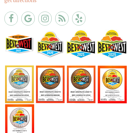
get directions