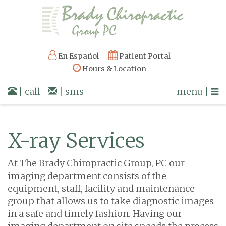
En Español
Patient Portal
Hours & Location
| call
| sms
menu |
X-ray Services
At The Brady Chiropractic Group, PC our
imaging department consists of the
equipment, staff, facility and maintenance
group that allows us to take diagnostic images
in a safe and timely fashion. Having our