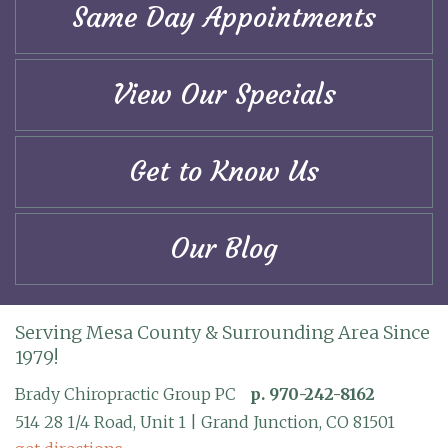
Same Day Appointments
View Our Specials
Get to Know Us
Our Blog
Serving Mesa County & Surrounding Area Since
1979!
Brady Chiropractic Group PC
p. 970-242-8162
514 28 1/4 Road, Unit 1 | Grand Junction, CO 81501