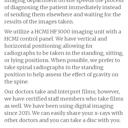
imaging department on site speeds the process
of diagnosing the patient immediately instead
of sending them elsewhere and waiting for the
results of the images taken.
We utilize a HCMI HF3000 imaging unit with a
HCMI control panel. We have vertical and
horizontal positioning allowing for
radiographs to be taken in the standing, sitting,
or lying positions. When possible, we prefer to
take spinal radiographs in the standing
position to help assess the effect of gravity on
the spine.
Our doctors take and interpret films; however,
we have certified staff members who take films
as well. We have been using digital imaging
since 2015. We can easily share your x-rays with
other doctors and you can take a disc with you.