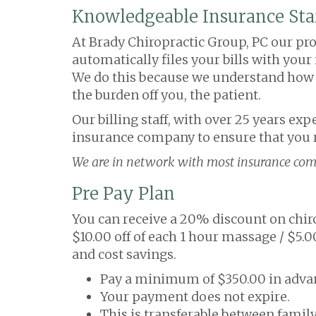
Knowledgeable Insurance Sta
At Brady Chiropractic Group, PC our prof
automatically files your bills with you
We do this because we understand how im
the burden off you, the patient.
Our billing staff, with over 25 years ex
insurance company to ensure that you r
We are in network with most insurance com
Pre Pay Plan
You can receive a 20% discount on chiro
$10.00 off of each 1 hour massage / $5.
and cost savings.
Pay a minimum of $350.00 in advan
Your payment does not expire.
This is transferable between fami