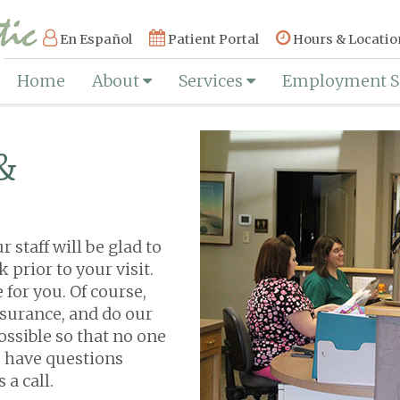
En Español
Patient Portal
Hours & Locatio
Home
About
Services
Employment S
&
staff will be glad to
prior to your visit.
 for you. Of course,
surance, and do our
ossible so that no one
ou have questions
 a call.