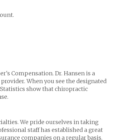
count.
ker's Compensation. Dr. Hansen is a
 provider. When you see the designated
Statistics show that chiropractic
nse.
alties. We pride ourselves in taking
fessional staff has established a great
urance companies on a regular basis.