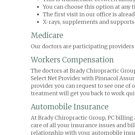
You can choose this option at any 
The first visit in our office is alr
X-rays, supplements and supports a
Medicare
Our doctors are participating providers
Workers Compensation
The doctors at Brady Chiropractic Group
Select Net Provider with Pinnacol Assu
provider you can request to see one of o
treatment will get you back to work qui
Automobile Insurance
At Brady Chiropractic Group, PC billing
care of all your insurance issues and bi
relationship with your automobile ins