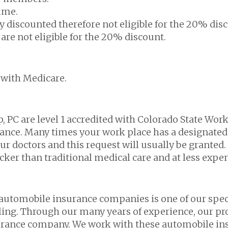
time.
eady discounted therefore not eligible for the 20% dis
re not eligible for the 20% discount.
 with Medicare.
, PC are level 1 accredited with Colorado State Wor
rance. Many times your work place has a designated
ur doctors and this request will usually be granted. 
cker than traditional medical care and at less expe
 automobile insurance companies is one of our speci
lling. Through our many years of experience, our pro
urance company. We work with these automobile ins