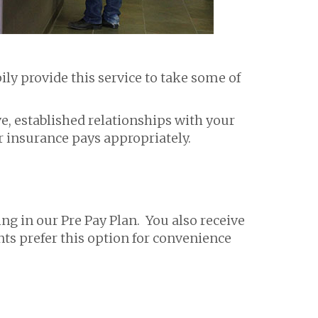
ly provide this service to take some of
ve, established relationships with your
 insurance pays appropriately.
ng in our Pre Pay Plan. You also receive
nts prefer this option for convenience