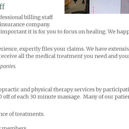
ff
essional billing staff
r insurance company.
portant it is for you to focus on healing. We happi
perience, expertly files your claims. We have extensi
eceive all the medical treatment you need and your
panies.
practic and physical therapy services by participati
00 off of each 30 minute massage. Many of our patie
ce of treatments.
ly members.