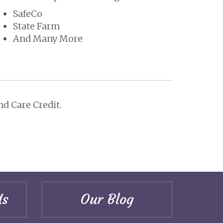
SafeCo
State Farm
And Many More
d Care Credit.
Us
Our Blog