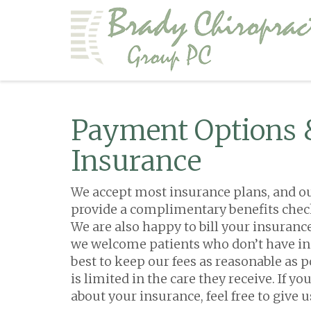
Payment Options 
Insurance
We accept most insurance plans, and our 
provide a complimentary benefits check 
We are also happy to bill your insurance
we welcome patients who don’t have in
best to keep our fees as reasonable as p
is limited in the care they receive. If y
about your insurance, feel free to give us