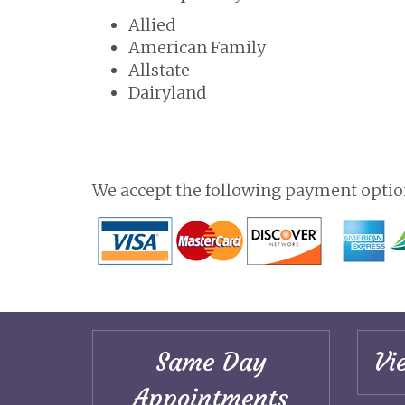
Allied
American Family
Allstate
Dairyland
We accept the following payment option
Same Day
Vi
Appointments