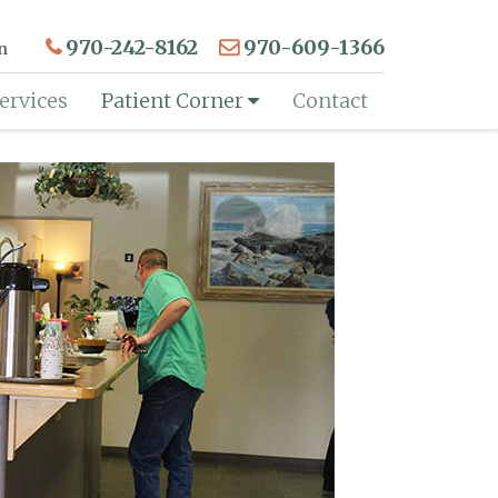
970-242-8162
970-609-1366
n
ervices
Patient Corner
Contact