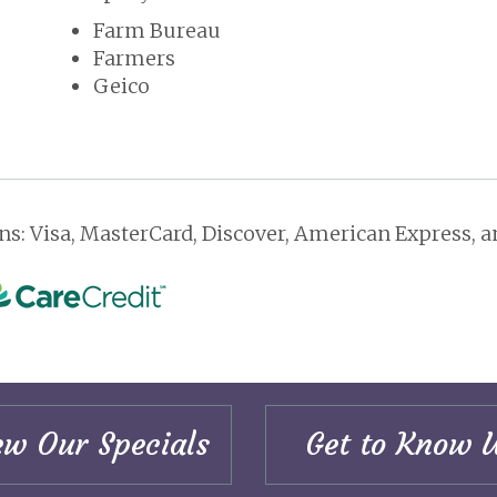
Farm Bureau
Farmers
Geico
s: Visa, MasterCard, Discover, American Express, an
ew Our Specials
Get to Know 