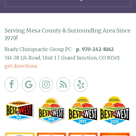
Serving Mesa County & Surrounding Area Since
1979!
Brady Chiropractic Group PC
p. 970-242-8162
514 28 1/4 Road, Unit 1 | Grand Junction, CO 81501
get directions