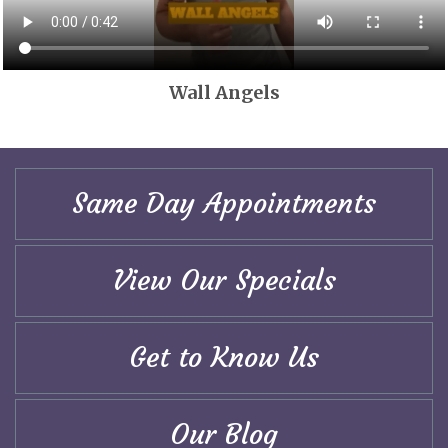
Wall Angels
Same Day Appointments
View Our Specials
Get to Know Us
Our Blog