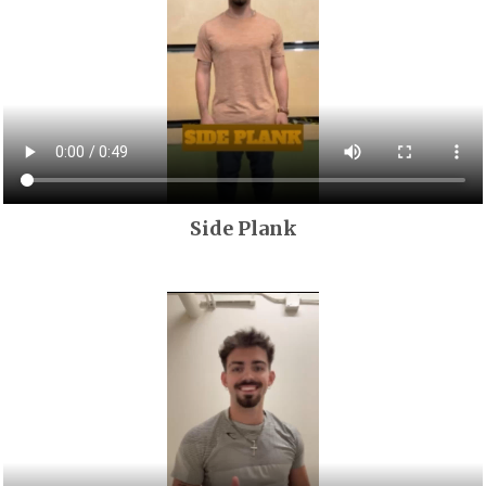
Side Plank