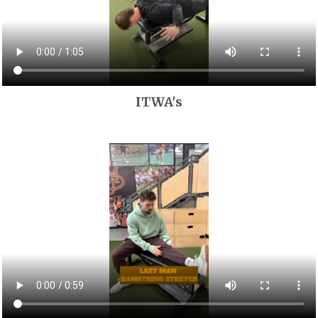
ITWA's