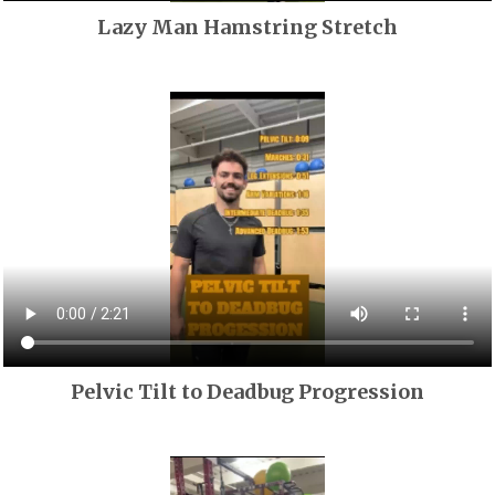
Lazy Man Hamstring Stretch
Pelvic Tilt to Deadbug Progression