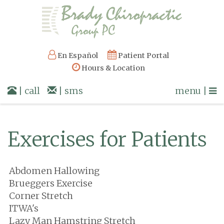
En Español
Patient Portal
Hours & Location
| call
| sms
menu |
Exercises for Patients
Abdomen Hallowing
Brueggers Exercise
Corner Stretch
ITWA's
Lazy Man Hamstring Stretch