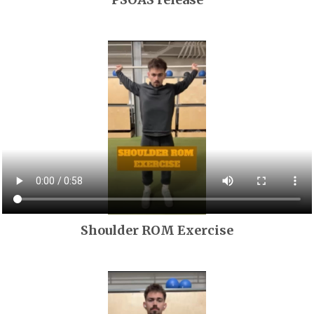
Shoulder ROM Exercise