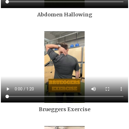
Abdomen Hallowing
Brueggers Exercise