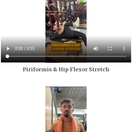
Piriformis & Hip Flexor Stretch