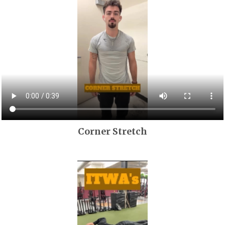
Corner Stretch