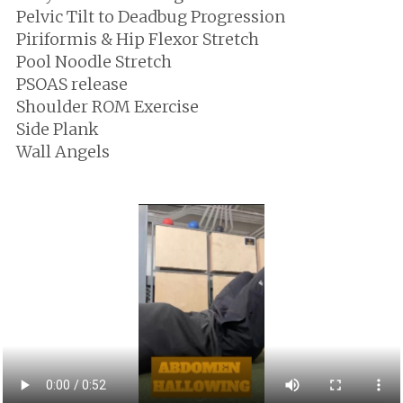
Pelvic Tilt to Deadbug Progression
Piriformis & Hip Flexor Stretch
Pool Noodle Stretch
PSOAS release
Shoulder ROM Exercise
Side Plank
Wall Angels