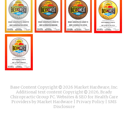
Base Content Copyright
2026 Market Hardware, Inc.
Additional text content Copyright
2026, Brady
Chiropractic Group PC.
Websites & SEO for Health Care
Providers
by
Market Hardware
|
Privacy Policy
|
SMS
Disclosure