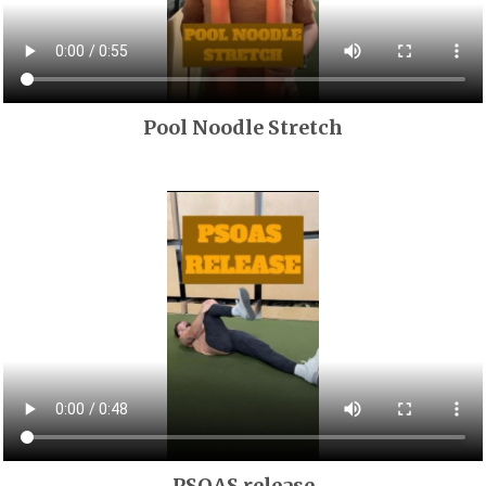
Pool Noodle Stretch
PSOAS release